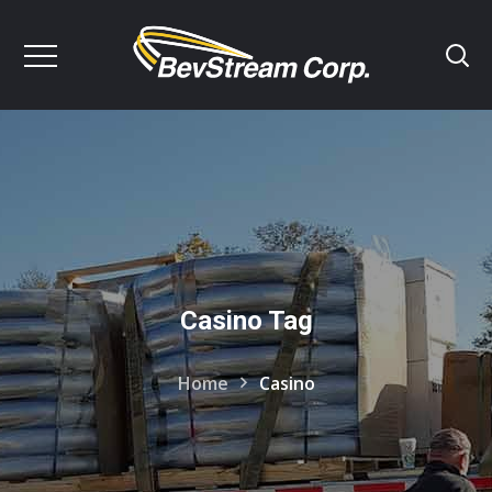
Casino Tag
Home
Casino