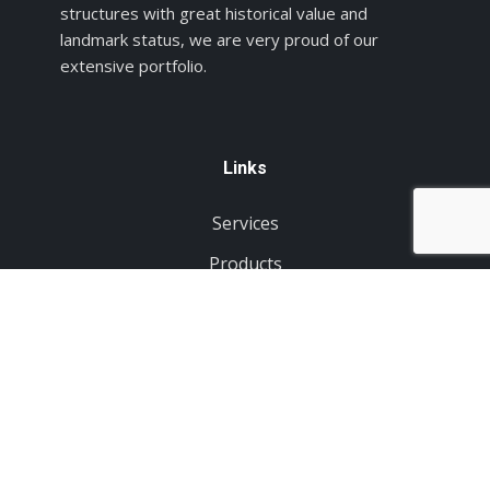
structures with great historical value and
landmark status, we are very proud of our
extensive portfolio.
Links
Services
Products
Projects
About Us
Contact
Order Products
Tell us about your project