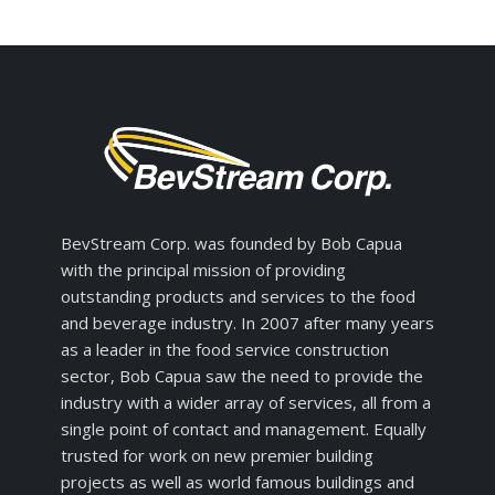
BevStream Corp. was founded by Bob Capua
with the principal mission of providing
outstanding products and services to the food
and beverage industry. In 2007 after many years
as a leader in the food service construction
sector, Bob Capua saw the need to provide the
industry with a wider array of services, all from a
single point of contact and management. Equally
trusted for work on new premier building
projects as well as world famous buildings and