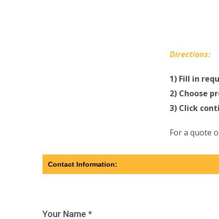
Directions:
1) Fill in re
2) Choose pr
3) Click con
For a quote o
Contact Information:
Your Name *