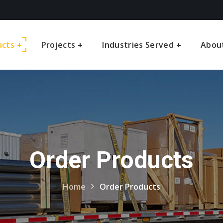
ucts
Projects
Industries Served
Abou
Order Products
Home
Order Products