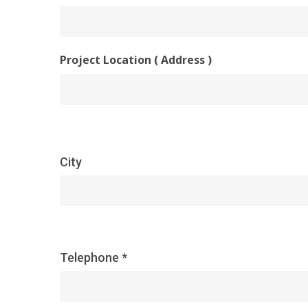
Project Location ( Address )
City
Telephone *