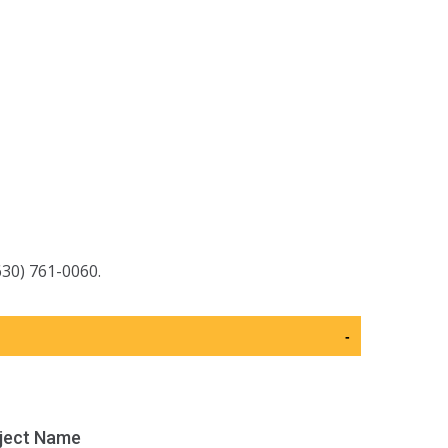
630) 761-0060.
-
ject Name