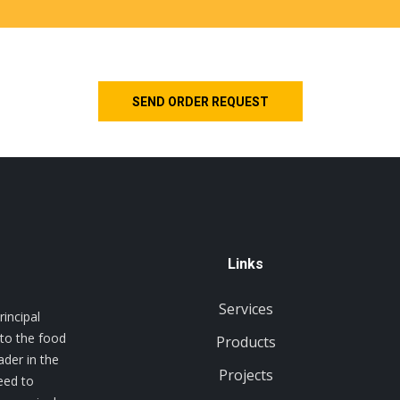
Links
Services
incipal
 to the food
Products
ader in the
Projects
eed to