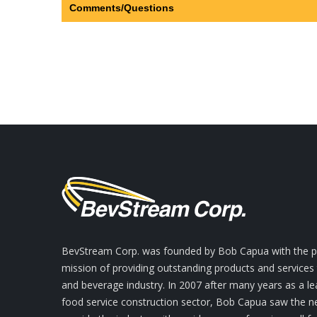
Comments/Questions
BevStream Corp. was founded by Bob Capua with the pr
mission of providing outstanding products and services
and beverage industry. In 2007 after many years as a le
food service construction sector, Bob Capua saw the n