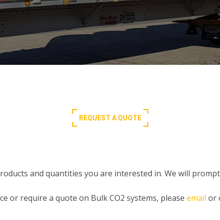
REQUEST A QUOTE
oducts and quantities you are interested in. We will promptl
ance or require a quote on Bulk CO2 systems, please
email
or 