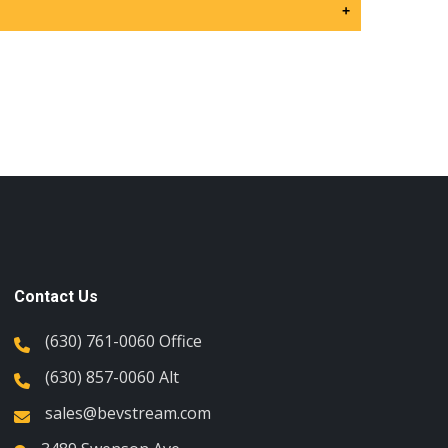
+
Contact Us
(630) 761-0060 Office
(630) 857-0060 Alt
sales@bevstream.com