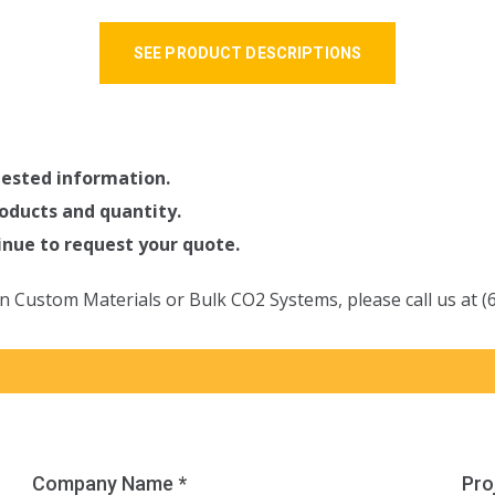
SEE PRODUCT DESCRIPTIONS
quested information.
oducts and quantity.
tinue to request your quote.
n Custom Materials or Bulk CO2 Systems, please call us at (
Company Name *
Pro