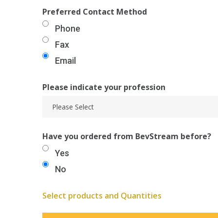
Preferred Contact Method
Phone
Fax
Email
Please indicate your profession
Have you ordered from BevStream before?
Yes
No
Select products and Quantities