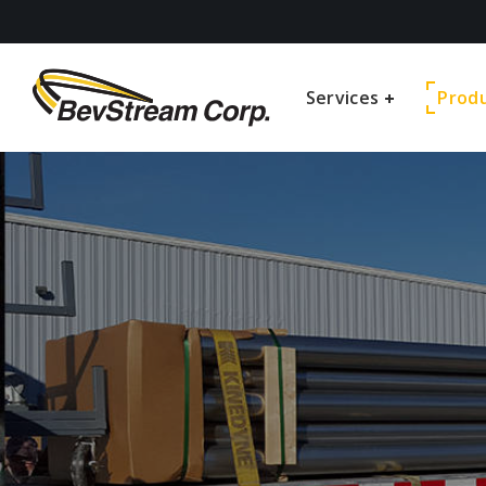
Services
Prod