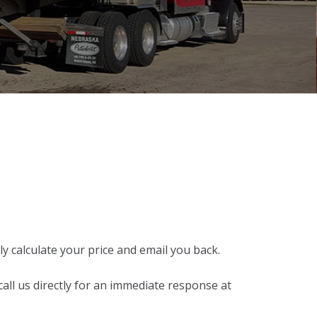
y calculate your price and email you back.
call us directly for an immediate response at