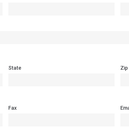
State
Zip
Fax
Ema