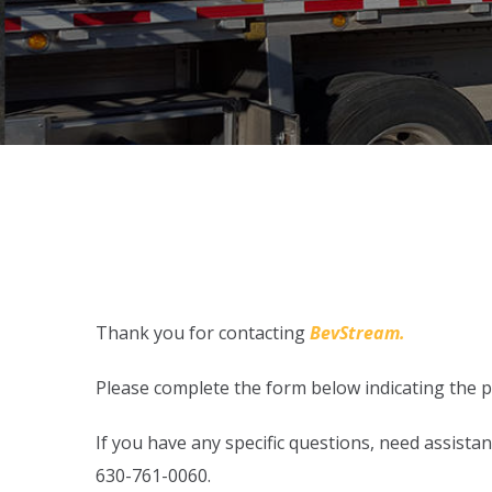
Thank you for contacting
BevStream.
Please complete the form below indicating the pr
If you have any specific questions, need assist
630-761-0060.