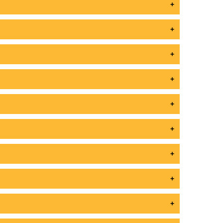
+
+
+
+
+
+
+
+
+