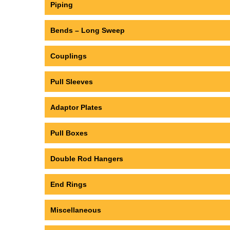
Piping
Bends – Long Sweep
Couplings
Pull Sleeves
Adaptor Plates
Pull Boxes
Double Rod Hangers
End Rings
Miscellaneous