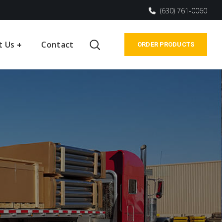
(630) 761-0060
t Us
Contact
ORDER PRODUCTS