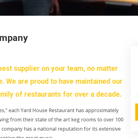
ompany
best supplier on your team, no matter
e. We are proud to have maintained our
amily of restaurants for over a decade.
nes,” each Yard House Restaurant has approximately
owing from their state of the art keg rooms to over 100
e company has a national reputation for its extensive