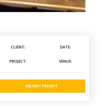
CLIENT:
DATE:
PROJECT:
VENUE:
SEE NEXT PROJECT