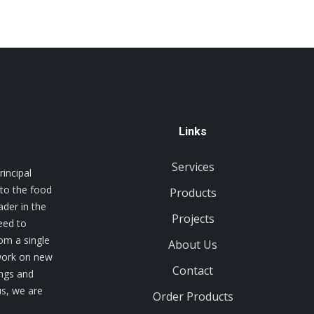
Links
Services
incipal
 to the food
Products
ader in the
Projects
eed to
rom a single
About Us
 work on new
Contact
ings and
us, we are
Order Products