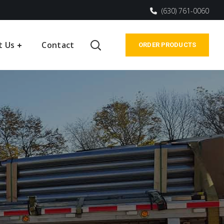
(630) 761-0060
t Us
Contact
ORDER PRODUCTS