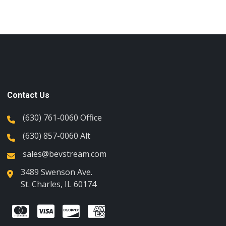
Contact Us
(630) 761-0060 Office
(630) 857-0060 Alt
sales@bevstream.com
3489 Swenson Ave.
St. Charles, IL 60174