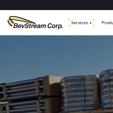
Services
Prod