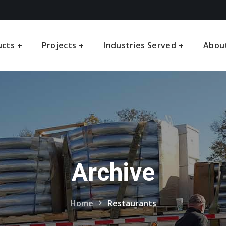
ucts
Projects
Industries Served
Abou
Archive
Home
Restaurants