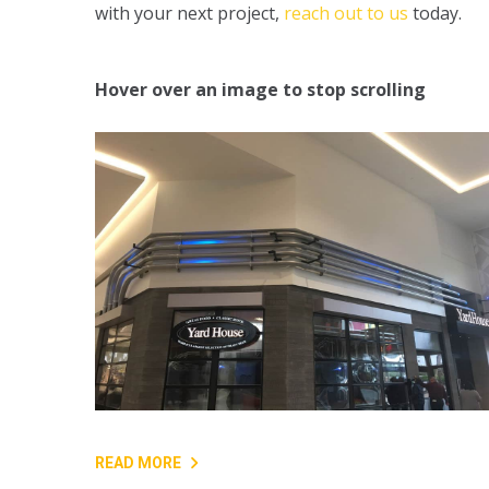
with your next project,
reach out to us
today.
Hover over an image to stop scrolling
READ MORE