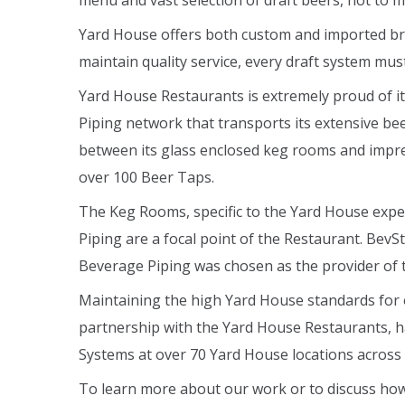
menu and vast selection of draft beers, not to 
Yard House offers both custom and imported bre
maintain quality service, every draft system mus
Yard House Restaurants is extremely proud of its
Piping network that transports its extensive be
between its glass enclosed keg rooms and impre
over 100 Beer Taps.
The Keg Rooms, specific to the Yard House exper
Piping are a focal point of the Restaurant. BevS
Beverage Piping was chosen as the provider of 
Maintaining the high Yard House standards for 
partnership with the Yard House Restaurants, hav
Systems at over 70 Yard House locations across
To learn more about our work or to discuss how