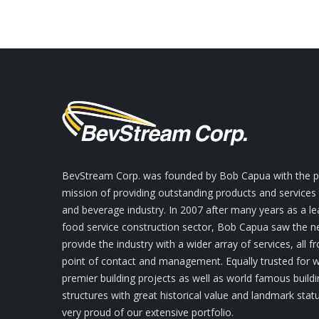
BevStream Corp. was founded by Bob Capua with the pr
mission of providing outstanding products and services
and beverage industry. In 2007 after many years as a le
food service construction sector, Bob Capua saw the n
provide the industry with a wider array of services, all f
point of contact and management. Equally trusted for
premier building projects as well as world famous build
structures with great historical value and landmark stat
very proud of our extensive portfolio.