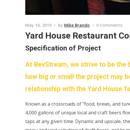
May 10, 2019
by
Mike Brando
0 Comments
Yard House Restaurant C
Specification of Project
At BevStream, we strive to be the 
how big or small the project may b
relationship with the Yard House f
Known as a crossroads of “food, brews, and tu
4,000 gallons of unique local and craft beers fl
taps at any given time. Dynamic and upscale, th