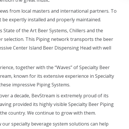
mention the great music.
ws from local masters and international partners. To
t be expertly installed and properly maintained.
 State of the Art Beer Systems, Chillers and the
er selection. This Piping network transports the beer
ssive Center Island Beer Dispensing Head with well
ience, together with the “Waves” of Specialty Beer
tream, known for its extensive experience in Specialty
these impressive Piping Systems.
over a decade, BevStream is extremely proud of its
ing provided its highly visible Specialty Beer Piping
 the country. We continue to grow with them.
 our specialty beverage system solutions can help