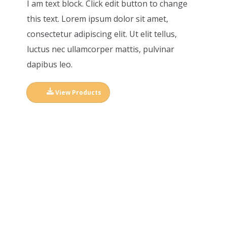
I am text block. Click edit button to change
this text. Lorem ipsum dolor sit amet,
consectetur adipiscing elit. Ut elit tellus,
luctus nec ullamcorper mattis, pulvinar
dapibus leo.
View Products