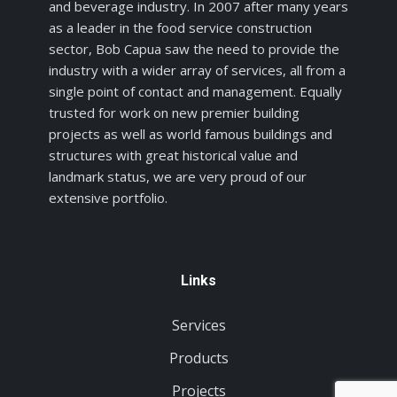
and beverage industry. In 2007 after many years
as a leader in the food service construction
sector, Bob Capua saw the need to provide the
industry with a wider array of services, all from a
single point of contact and management. Equally
trusted for work on new premier building
projects as well as world famous buildings and
structures with great historical value and
landmark status, we are very proud of our
extensive portfolio.
Links
Services
Products
Projects