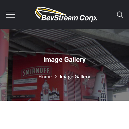
Image Gallery
Home
Image Gallery