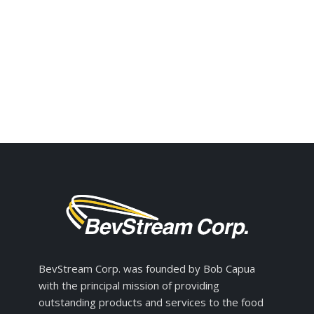
BevStream Corp. was founded by Bob Capua
with the principal mission of providing
outstanding products and services to the food