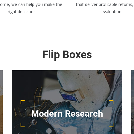
home, we can help you make the
that deliver profitable returns,
right decisions.
evaluation.
Flip Boxes
READ MORE
project running smoothly.
Modern Research
project management team keep your
Detail oriented and results driven, our