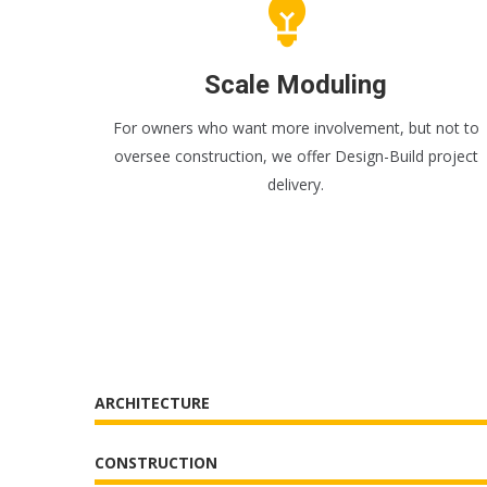
Scale Moduling
For owners who want more involvement, but not to
oversee construction, we offer Design-Build project
delivery.
ARCHITECTURE
CONSTRUCTION