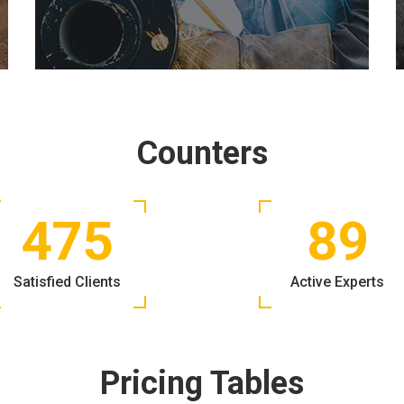
Counters
475
89
Satisfied Clients
Active Experts
Pricing Tables