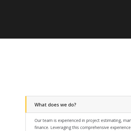
What does we do?
Our team is experienced in project estimating, man
finance. Leveraging this comprehensive experienc