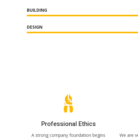
BUILDING
DESIGN
Professional Ethics
A strong company foundation begins
We are ve