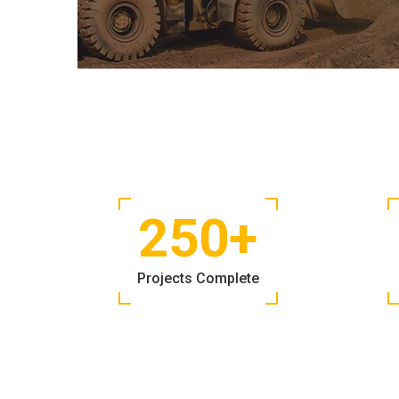
250
+
Projects Complete