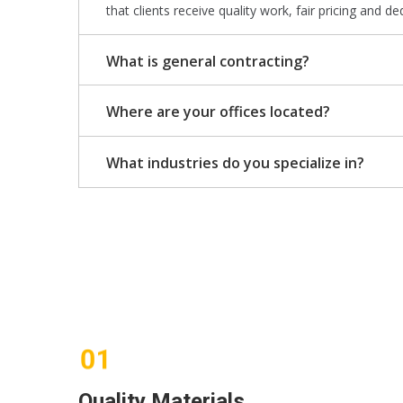
that clients receive quality work, fair pricing and de
What is general contracting?
Where are your offices located?
What industries do you specialize in?
Quality Materials