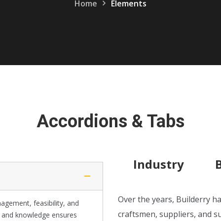
Home
Elements
Accordions & Tabs
Industry
Over the years, Builderry ha
agement, feasibility, and
craftsmen, suppliers, and s
e and knowledge ensures