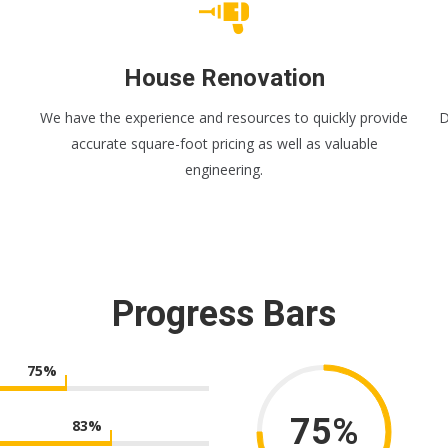
House Renovation
We have the experience and resources to quickly provide
D
accurate square-foot pricing as well as valuable
engineering.
Progress Bars
75
%
75%
83
%