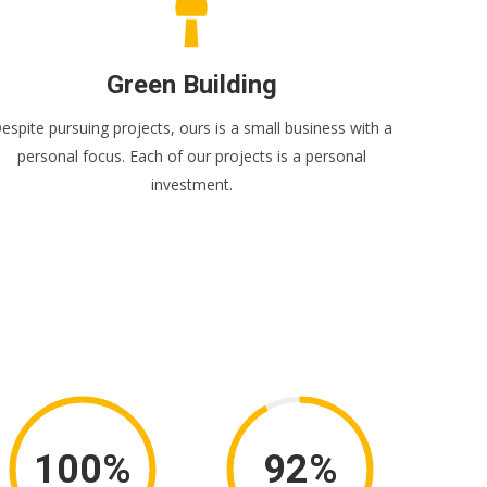
Green Building
espite pursuing projects, ours is a small business with a
personal focus. Each of our projects is a personal
investment.
100%
92%