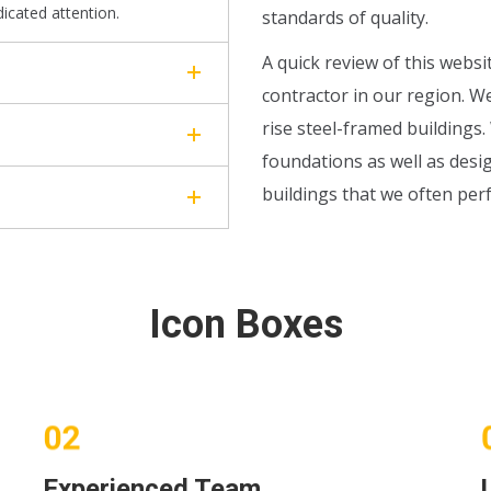
dicated attention.
standards of quality.
A quick review of this websi
contractor in our region. W
rise steel-framed buildings
foundations as well as desig
buildings that we often per
Icon Boxes
Experienced Team