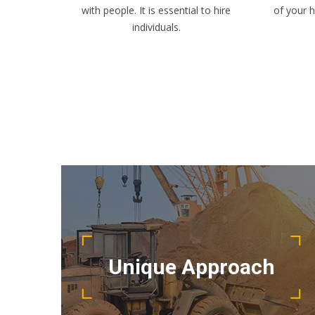
with people. It is essential to hire
of your 
individuals.
Detail oriented and results driven, our
project management team keep your
Unique Approach
project running smoothly.
READ MORE