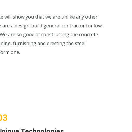
te will show you that we are unlike any other
e are a design-build general contractor for low-
. We are so good at constructing the concrete
ning, furnishing and erecting the steel
form one.
Unique Technologies