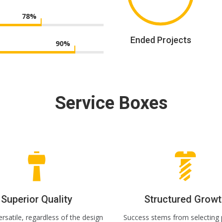
78
%
Ended Projects
90
%
Service Boxes
Superior Quality
Structured Growt
rsatile, regardless of the design
Success stems from selecting 