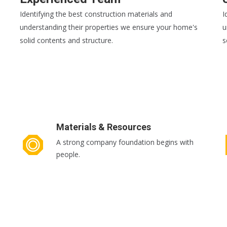
Identifying the best construction materials and
I
understanding their properties we ensure your home's
u
solid contents and structure.
s
READ MORE
R
Materials & Resources
A strong company foundation begins with
people.