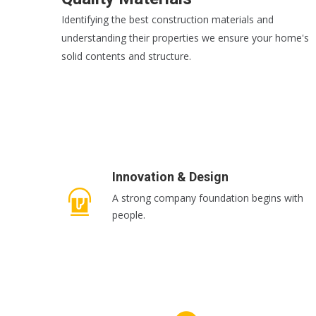
Identifying the best construction materials and
understanding their properties we ensure your home's
solid contents and structure.
READ MORE
Innovation & Design
A strong company foundation begins with
people.