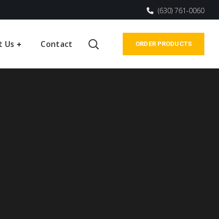
(630) 761-0060
t Us
Contact
ORDER PRODUCTS