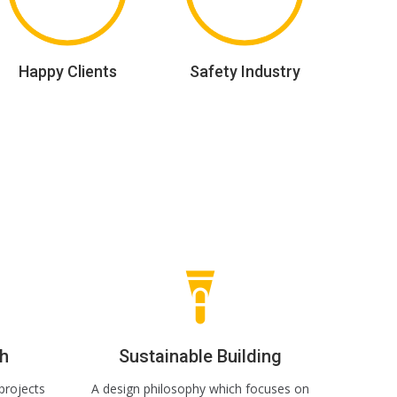
Happy Clients
Safety Industry
h
Sustainable Building
projects
A design philosophy which focuses on