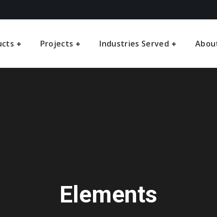
ucts
Projects
Industries Served
Abou
Elements