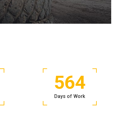
564
Days of Work