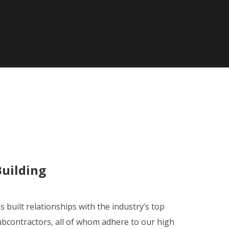
Building
s built relationships with the industry’s top
ubcontractors, all of whom adhere to our high