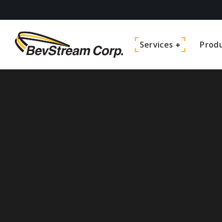
Services
Prod