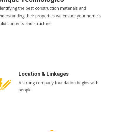
dentifying the best construction materials and
nderstanding their properties we ensure your home's
olid contents and structure.
EAD MORE
Location & Linkages
A strong company foundation begins with
people.