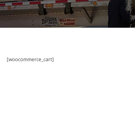
[woocommerce_cart]