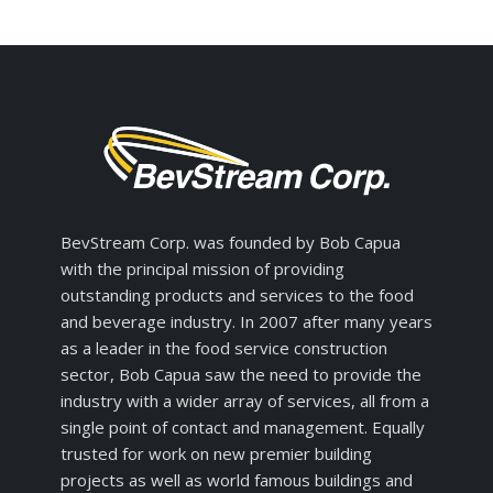
BevStream Corp. was founded by Bob Capua
with the principal mission of providing
outstanding products and services to the food
and beverage industry. In 2007 after many years
as a leader in the food service construction
sector, Bob Capua saw the need to provide the
industry with a wider array of services, all from a
single point of contact and management. Equally
trusted for work on new premier building
projects as well as world famous buildings and