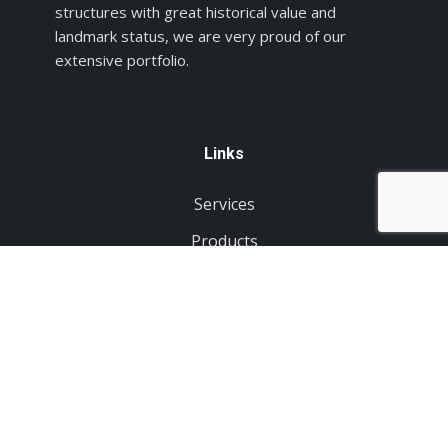
structures with great historical value and
landmark status, we are very proud of our
extensive portfolio.
Links
Services
Products
Projects
About Us
Contact
Order Products
Tell us about your project