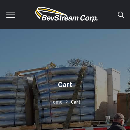
Cart
Home
Cart